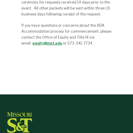
ceremony for requests received 14 days prior to the
event. All other packets will be sent within three (3)
business days following receipt of the request.
If you have questions or concerns about the ADA
Accommodation process for commencement, please
contact the Office of Equity and Title IX via
email:
equity@mst.edu
or 573-341-7734.