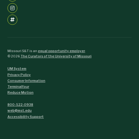
Missouri S&T is an
equal opportunity employer
.
©
2026
The Curators of the University of Missouri
UM System
Privacy Policy
Consumer Information
Terminalfour
Reduce Motion
800-522-0938
web@mst.edu
Accessibility Support