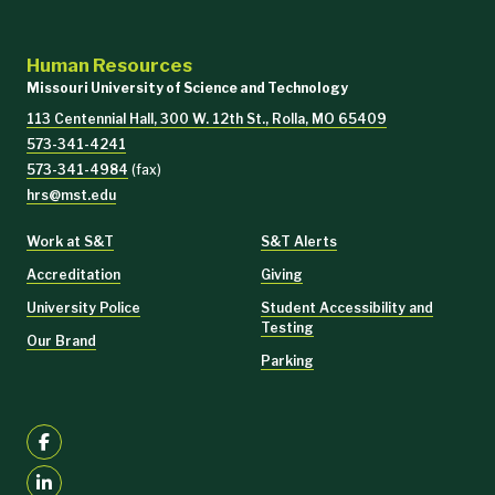
Human Resources
Missouri University of Science and Technology
113 Centennial Hall, 300 W. 12th St., Rolla, MO 65409
573-341-4241
573-341-4984
(fax)
hrs@mst.edu
Work at S&T
S&T Alerts
Accreditation
Giving
University Police
Student Accessibility and
Testing
Our Brand
Parking