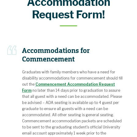
Accommodation
Request Form!
Accommodations for
Commencement
Graduates with family members who have a need for
disability accommodations for commencement should fill
out the
Commencement Accommodation Request
Form
no later than 14 days prior to graduation to assure
that all guest with a need can be accommodated. Please
be advised – ADA seating is available up to 4 guest per
graduate to ensure all guests with a need can be
accommodated. All other seating is general seating.
Commencement accommodation packets are scheduled
to be sent to the graduating student's official University
email account approximately 1 week prior to the