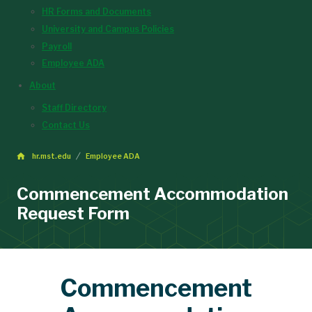
HR Forms and Documents
University and Campus Policies
Payroll
Employee ADA
About
Staff Directory
Contact Us
hr.mst.edu
Employee ADA
Commencement Accommodation
Request Form
Commencement