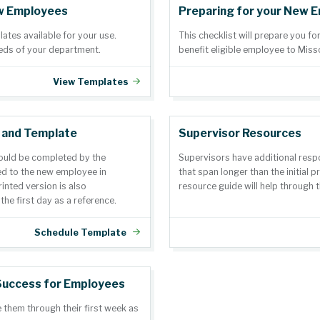
w Employees
Preparing for your New 
tes available for your use.
This checklist will prepare you fo
eds of your department.
benefit eligible employee to Miss
View Templates
 and Template
Supervisor Resources
ould be completed by the
Supervisors have additional respo
d to the new employee in
that span longer than the initial 
rinted version is also
resource guide will help through t
e first day as a reference.
Schedule Template
Success for Employees
 them through their first week as