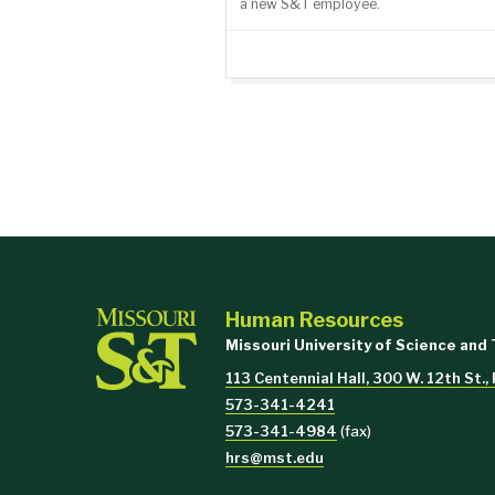
a new S&T employee.
Human Resources
Missouri University of Science and
113 Centennial Hall, 300 W. 12th St.
573-341-4241
573-341-4984
(fax)
hrs@mst.edu