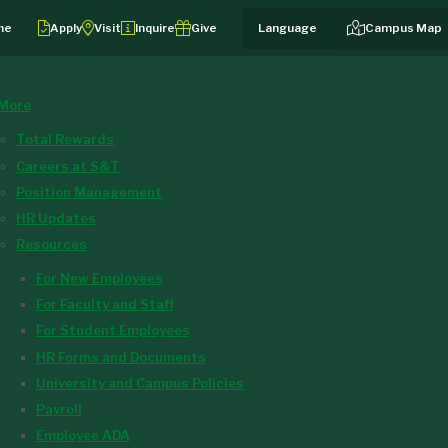
me
Apply
Visit
Inquire
Give
Campus Map
More
Total Rewards
Careers at S&T
Position Management
HR Updates
Resources
For New Employees
For Faculty and Staff
For Student Employees
HR Forms and Documents
University and Campus Policies
Payroll
Employee ADA