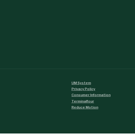
UM System
Privacy Policy
Consumer Information
Terminalfour
Reduce Motion