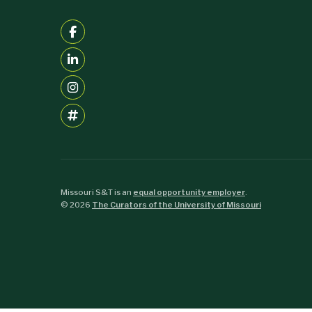
Missouri S&T is an
equal opportunity employer
.
©
2026
The Curators of the University of Missouri