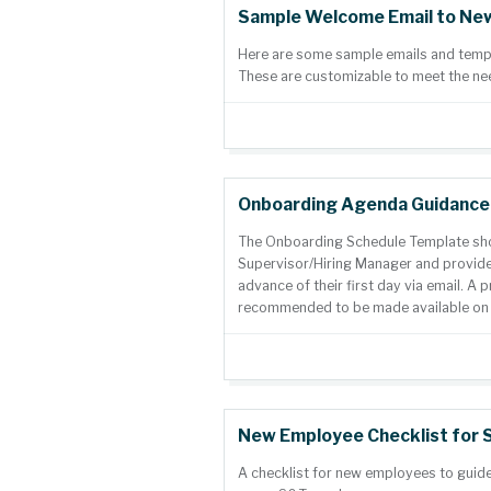
Sample Welcome Email to Ne
Here are some sample emails and templa
These are customizable to meet the ne
Onboarding Agenda Guidance
The Onboarding Schedule Template sh
Supervisor/Hiring Manager and provide
advance of their first day via email. A p
recommended to be made available on th
New Employee Checklist for 
A checklist for new employees to guide