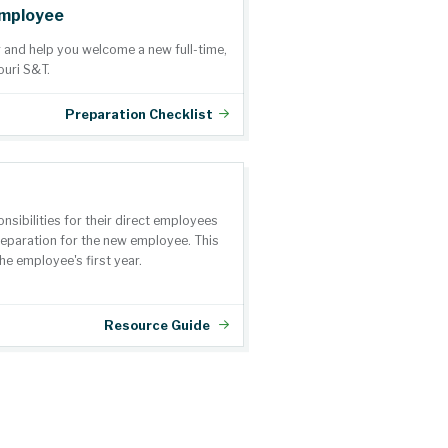
Employee
r and help you welcome a new full-time,
ouri S&T.
Preparation Checklist
nsibilities for their direct employees
preparation for the new employee. This
he employee's first year.
Resource Guide