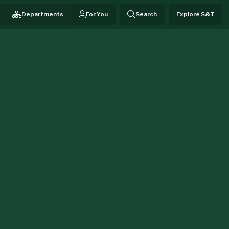
Departments
For You
Search
Explore S&T