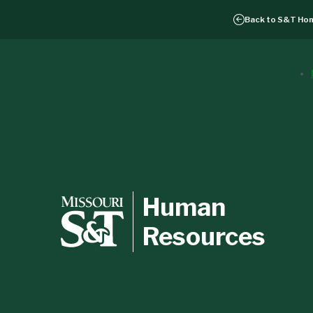
Back to
S&T Ho
Human
Resources