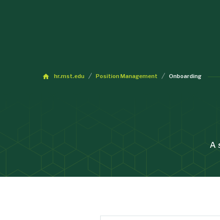
hr.mst.edu
Position Management
Onboarding
A 