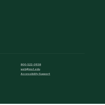
800-522-0938
web@mst.edu
Accessibility Support