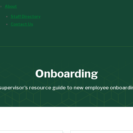
About
Staff Directory
Contact Us
Onboarding
supervisor's resource guide to new employee onboardi