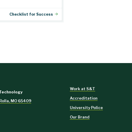
Checklist for Success
Work at S&T
 Technology
Accreditation
, Rolla, MO 65409
University Police
Our Brand