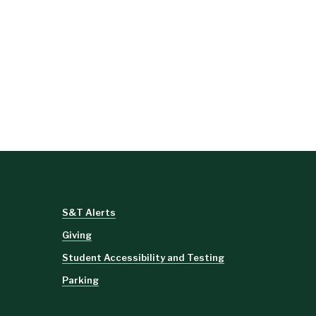
S&T Alerts
Giving
Student Accessibility and Testing
Parking